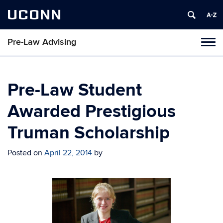
UCONN
Pre-Law Advising
Toggl
naviga
Skip
to
content
Pre-Law Student
Awarded Prestigious
Truman Scholarship
Posted on
April 22, 2014
by