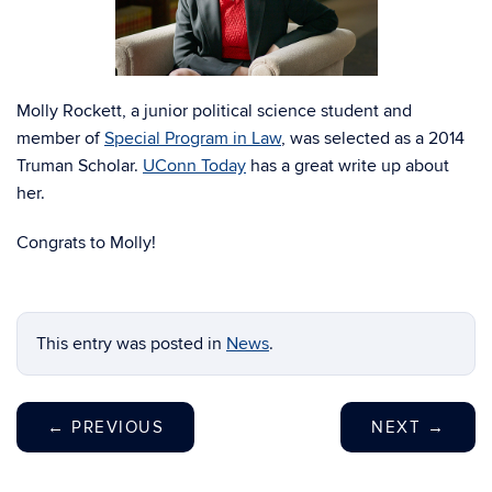
Molly Rockett, a junior political science student and
member of
Special Program in Law
, was selected as a 2014
Truman Scholar.
UConn Today
has a great write up about
her.
Congrats to Molly!
This entry was posted in
News
.
←
PREVIOUS
NEXT
→