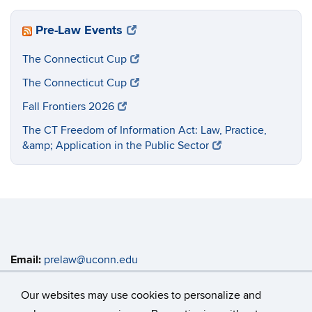
Pre-Law Events
The Connecticut Cup
The Connecticut Cup
Fall Frontiers 2026
The CT Freedom of Information Act: Law, Practice,
&amp; Application in the Public Sector
Email:
prelaw@uconn.edu
Address:
Enrichment Programs Main Office, Rowe 419
368 Fairfield Way, Unit 4147 Storrs, CT 06269-4147
Our websites may use cookies to personalize and