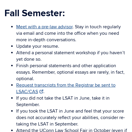
Fall Semester:
Meet with a pre-law advisor
. Stay in touch regularly
via email and come into the office when you need
more in-depth conversations.
Update your resume.
Attend a personal statement workshop if you haven’t
yet done so.
Finish personal statements and other application
essays. Remember, optional essays are rarely, in fact,
optional.
Request transcripts from the Registrar be sent to
LSAC/CAS
.
If you did not take the LSAT in June, take it in
September.
If you took the LSAT in June and feel that your score
does not accurately reflect your abilities, consider re-
taking the LSAT in September.
Attend the UConn Law School Fair in October (even if