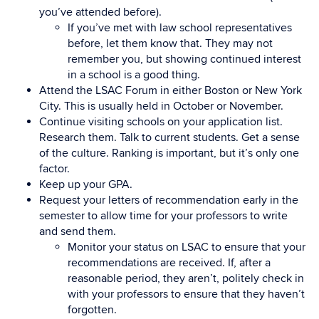
you’ve attended before).
If you’ve met with law school representatives
before, let them know that. They may not
remember you, but showing continued interest
in a school is a good thing.
Attend the LSAC Forum in either Boston or New York
City. This is usually held in October or November.
Continue visiting schools on your application list.
Research them. Talk to current students. Get a sense
of the culture. Ranking is important, but it’s only one
factor.
Keep up your GPA.
Request your letters of recommendation early in the
semester to allow time for your professors to write
and send them.
Monitor your status on LSAC to ensure that your
recommendations are received. If, after a
reasonable period, they aren’t, politely check in
with your professors to ensure that they haven’t
forgotten.