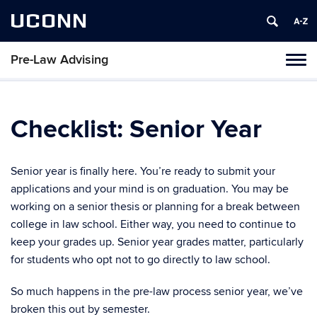
UCONN
Pre-Law Advising
Toggl
naviga
Skip
to
content
Checklist: Senior Year
Senior year is finally here. You’re ready to submit your
applications and your mind is on graduation. You may be
working on a senior thesis or planning for a break between
college in law school. Either way, you need to continue to
keep your grades up. Senior year grades matter, particularly
for students who opt not to go directly to law school.
So much happens in the pre-law process senior year, we’ve
broken this out by semester.