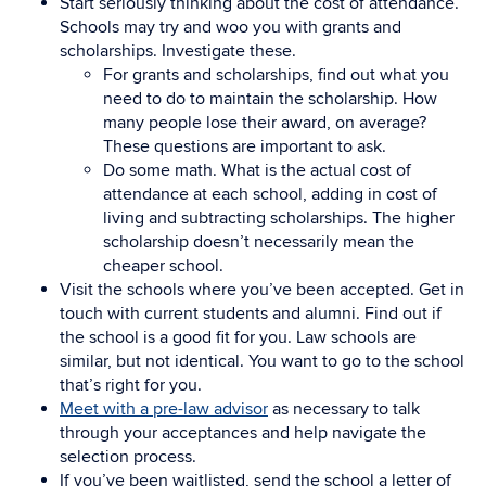
Start seriously thinking about the cost of attendance.
Schools may try and woo you with grants and
scholarships. Investigate these.
For grants and scholarships, find out what you
need to do to maintain the scholarship. How
many people lose their award, on average?
These questions are important to ask.
Do some math. What is the actual cost of
attendance at each school, adding in cost of
living and subtracting scholarships. The higher
scholarship doesn’t necessarily mean the
cheaper school.
Visit the schools where you’ve been accepted. Get in
touch with current students and alumni. Find out if
the school is a good fit for you. Law schools are
similar, but not identical. You want to go to the school
that’s right for you.
Meet with a pre-law advisor
as necessary to talk
through your acceptances and help navigate the
selection process.
If you’ve been waitlisted, send the school a letter of