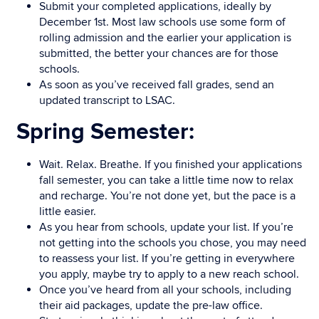
Submit your completed applications, ideally by
December 1st. Most law schools use some form of
rolling admission and the earlier your application is
submitted, the better your chances are for those
schools.
As soon as you’ve received fall grades, send an
updated transcript to LSAC.
Spring Semester:
Wait. Relax. Breathe. If you finished your applications
fall semester, you can take a little time now to relax
and recharge. You’re not done yet, but the pace is a
little easier.
As you hear from schools, update your list. If you’re
not getting into the schools you chose, you may need
to reassess your list. If you’re getting in everywhere
you apply, maybe try to apply to a new reach school.
Once you’ve heard from all your schools, including
their aid packages, update the pre-law office.