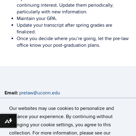
continuing interest. Update them periodically,
particularly with new information.
Maintain your GPA.
Update your transcript after spring grades are
finalized.
Once you decide where you’re going, let the pre-law
office know your post-graduation plans.
Email:
prelaw@uconn.edu
Address:
Enrichment Programs Main Office, Rowe 419
368 Fairfield Way, Unit 4147 Storrs, CT 06269-4147
Our websites may use cookies to personalize and
enhance your experience. By continuing without
Download alternative formats ...
changing your cookie settings, you agree to this
©
University of Connecticut
collection. For more information, please see our
Disclaimers, Privacy & Copyright
Accessibility